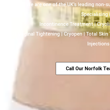
We are one of the UK’s leading non-s
Specialising i
Incontinence Treatment | Cryoli
HIFU | Vaginal Tightening | Cryopen | Total Skin
Injections
Call Our Norfolk T