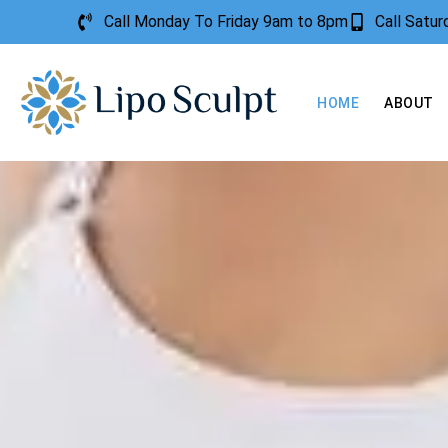
Call Monday To Friday 9am to 8pm
Call Satu
HOME
ABOUT