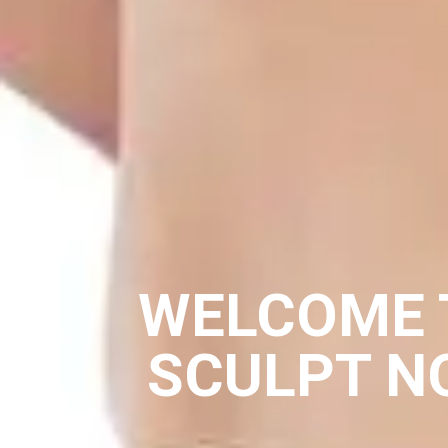
WELCOME 
SCULPT N