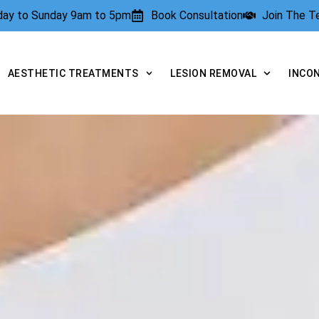
rday to Sunday 9am to 5pm
Book Consultation
Join The 
AESTHETIC TREATMENTS
LESION REMOVAL
INCO