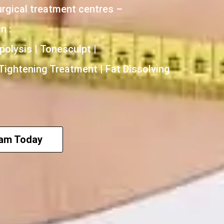
urgical treatment centres –
n :
polysis | Tonesculpt |
 Tightening Treatment | Fat Dissolving
eam Today