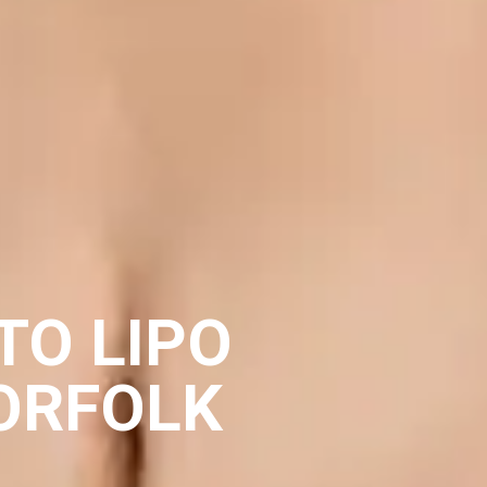
TO LIPO
ORFOLK