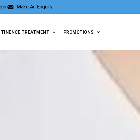
Team
Make An Enquiry
NTINENCE TREATMENT
PROMOTIONS