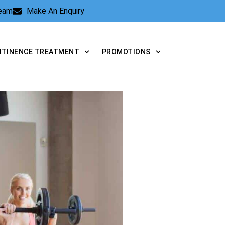
Team
Make An Enquiry
NTINENCE TREATMENT
PROMOTIONS