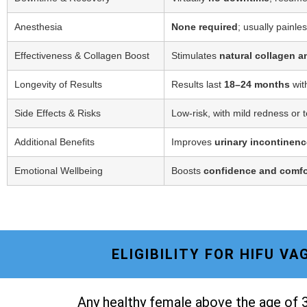
Anesthesia
None required
; usually painle
Effectiveness & Collagen Boost
Stimulates
natural collagen a
Longevity of Results
Results last
18–24 months
wit
Side Effects & Risks
Low-risk, with mild redness or 
Additional Benefits
Improves
urinary incontinenc
Emotional Wellbeing
Boosts
confidence and comfo
ELIGIBILITY FOR HIFU V
Any healthy female above the age of 3