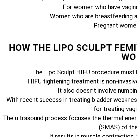
For women who have vagina
Women who are breastfeeding ar
Pregnant women 
HOW THE LIPO SCULPT FE
WO
The Lipo Sculpt HIFU procedure must b
HIFU tightening treatment is non-invasiv
It also doesn’t involve numbi
With recent success in treating bladder weakness
for treating vagi
The ultrasound process focuses the thermal ener
(SMAS) of the 
It results in muscle contraction,