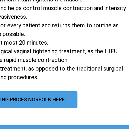
and helps control muscle contraction and intensity
vasiveness.
r every patient and returns them to routine as
s possible.
at most 20 minutes.
rgical vaginal tightening treatment, as the HIFU
e rapid muscle contraction.
 treatment, as opposed to the traditional surgical
ning procedures.
ING PRICES NORFOLK HERE.