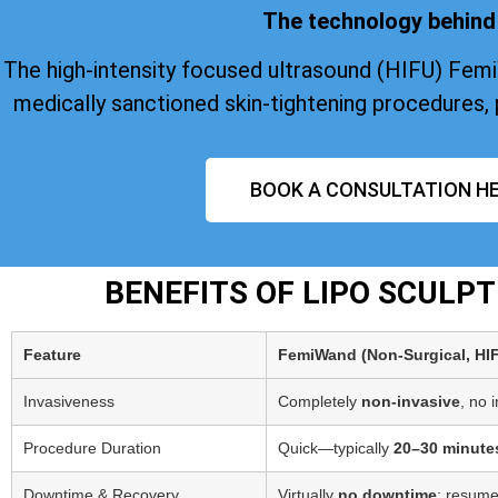
The technology behind 
The high-intensity focused ultrasound (HIFU) Fem
medically sanctioned skin-tightening procedures, 
BOOK A CONSULTATION HE
BENEFITS OF LIPO SCULP
Feature
FemiWand (Non‑Surgical, HI
Invasiveness
Completely
non-invasive
, no 
Procedure Duration
Quick—typically
20–30 minute
Downtime & Recovery
Virtually
no downtime
; resume