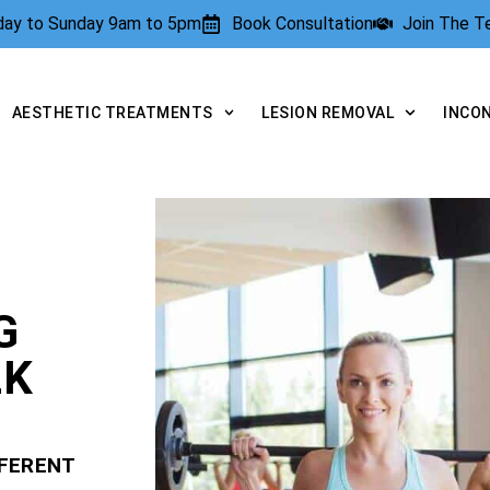
rday to Sunday 9am to 5pm
Book Consultation
Join The 
AESTHETIC TREATMENTS
LESION REMOVAL
INCO
G
LK
FFERENT