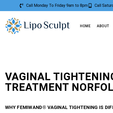
Call Monday To Friday 9am to 8pm
Call Satu
HOME
ABOUT
VAGINAL TIGHTENIN
TREATMENT NORFO
WHY FEMIWAND® VAGINAL TIGHTENING IS DI