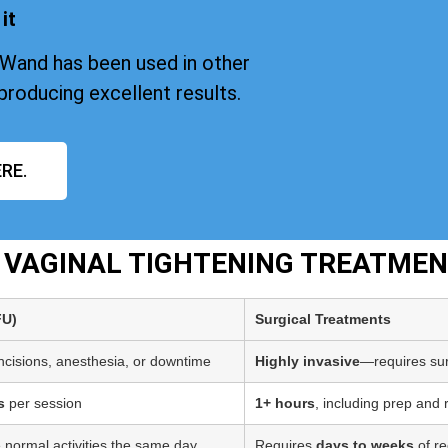
it
iWand has been used in other
producing excellent results.
RE.
T VAGINAL TIGHTENING TREATME
FU)
Surgical Treatments
incisions, anesthesia, or downtime
Highly invasive
—requires sur
s
per session
1+ hours
, including prep and
 normal activities the same day
Requires
days to weeks
of re