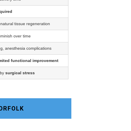
quired
 natural tissue regeneration
iminish over time
ing, anesthesia complications
imited functional improvement
 by
surgical stress
NORFOLK