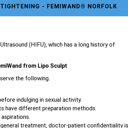
 TIGHTENING - FEMIWAND® NORFOLK
ltrasound (HIFU), which has a long history of
emiWand from Lipo Sculpt
serve the following.
fore indulging in sexual activity.
ts have different preparation methods.
 aspirations.
 general treatment, doctor-patient confidentiality i