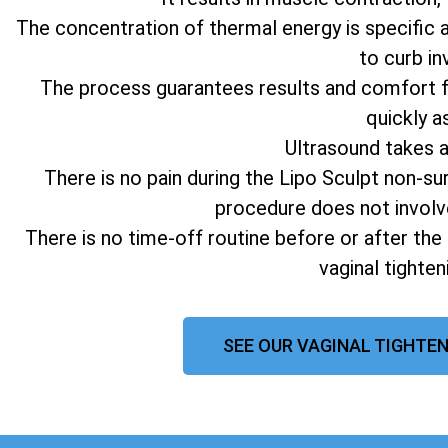
The concentration of thermal energy is specific 
to curb in
The process guarantees results and comfort fo
quickly a
Ultrasound takes 
There is no pain during the Lipo Sculpt non-su
procedure does not involv
There is no time-off routine before or after the
vaginal tighte
SEE OUR VAGINAL TIGHTEN