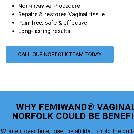
Non-invasive Procedure
Repairs & restores Vaginal tissue
Pain-free, safe & effective
Long-lasting results
CALL OUR NORFOLK TEAM TODAY
WHY FEMIWAND® VAGINAL
NORFOLK COULD BE BENEFI
Women, over time, lose the ability to hold the coll