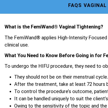
FAQS VAGINAL
What is the FemiWand® Vaginal Tightening?
The FemiWand® applies High-Intensity Focused U
clinical use.
What You Need to Know Before Going in for F
To undergo the HIFU procedure, they need to ob
They should not be on their menstrual cycle.
After the treatment, take at least 72 hours be
To control the procedure’s outcome, patien
It can be handled uniquely to suit the client’s
Owing to the sensitivity of the topic and the