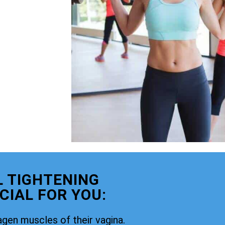
 TIGHTENING
CIAL FOR YOU:
agen muscles of their vagina.