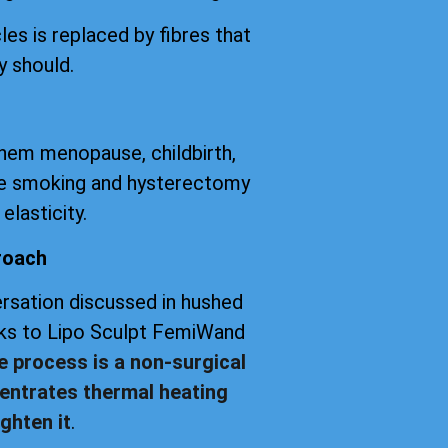
les is replaced by fibres that
y should.
them menopause, childbirth,
tte smoking and hysterectomy
elasticity.
roach
versation discussed in hushed
anks to Lipo Sculpt FemiWand
e process is a non-surgical
entrates thermal heating
ghten it
.