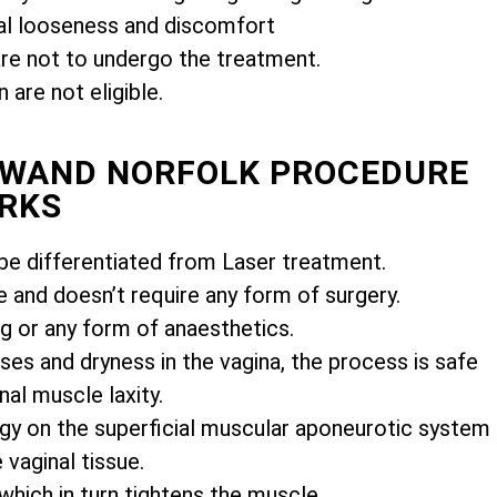
l looseness and discomfort
e not to undergo the treatment.
are not eligible.
MIWAND NORFOLK PROCEDURE
RKS
e differentiated from Laser treatment.
e and doesn’t require any form of surgery.
ng or any form of anaesthetics.
es and dryness in the vagina, the process is safe
nal muscle laxity.
gy on the superficial muscular aponeurotic system
vaginal tissue.
 which in turn tightens the muscle.