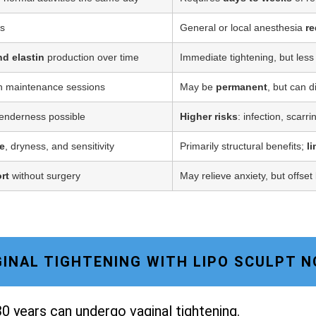
ss
General or local anesthesia
re
nd elastin
production over time
Immediate tightening, but less
h maintenance sessions
May be
permanent
, but can d
tenderness possible
Higher risks
: infection, scarr
e
, dryness, and sensitivity
Primarily structural benefits;
l
rt
without surgery
May relieve anxiety, but offset
AGINAL TIGHTENING WITH LIPO SCULPT 
0 years can undergo vaginal tightening.