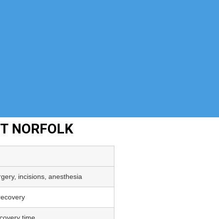
NT NORFOLK
gery, incisions, anesthesia
 recovery
covery time