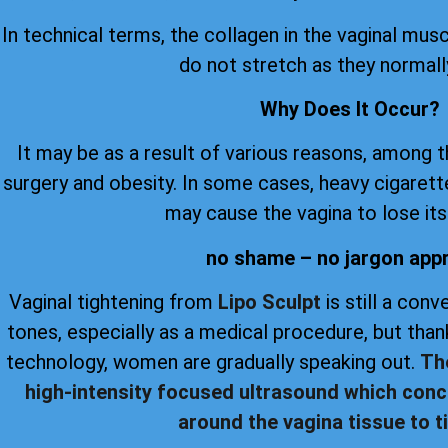
In technical terms, the collagen in the vaginal musc
do not stretch as they normall
Why Does It Occur?
It may be as a result of various reasons, among 
surgery and obesity. In some cases, heavy cigare
may cause the vagina to lose its 
no shame – no jargon app
Vaginal tightening from
Lipo Sculpt
is still a con
tones, especially as a medical procedure, but th
technology, women are gradually speaking out.
Th
high-intensity focused ultrasound which conc
around the vagina tissue to ti