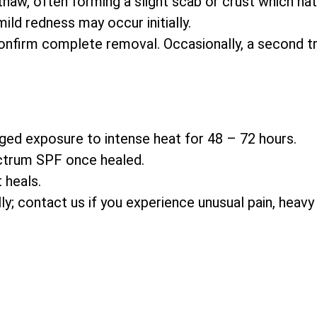
thaw, often forming a slight scab or crust which natu
ld redness may occur initially.
nfirm complete removal. Occasionally, a second t
ged exposure to intense heat for 48 – 72 hours.
ctrum SPF once healed.
 heals.
ally; contact us if you experience unusual pain, heavy