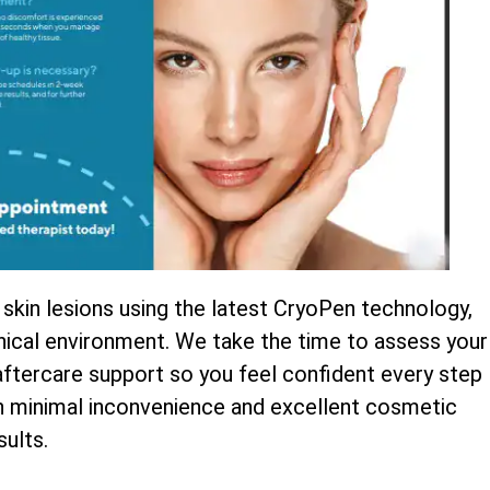
 skin lesions using the latest CryoPen technology,
inical environment. We take the time to assess your
 aftercare support so you feel confident every step
th minimal inconvenience and excellent cosmetic
sults.