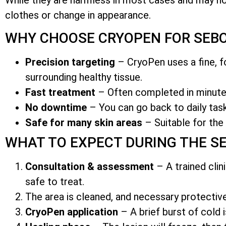
clothes or change in appearance.
WHY CHOOSE CRYOPEN FOR SEBO
Precision targeting
– CryoPen uses a fine, fo
surrounding healthy tissue.
Fast treatment
– Often completed in minutes
No downtime
– You can go back to daily task
Safe for many skin areas
– Suitable for the 
WHAT TO EXPECT DURING THE S
Consultation & assessment
– A trained clin
safe to treat.
The area is cleaned, and necessary protecti
CryoPen application
– A brief burst of cold i