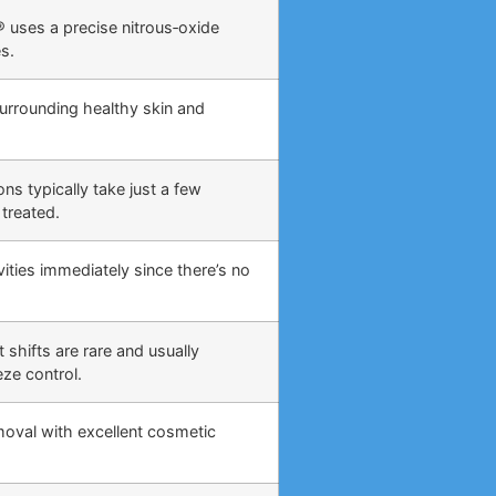
 uses a precise nitrous‑oxide
s.
surrounding healthy skin and
ns typically take just a few
treated.
ities immediately since there’s no
 shifts are rare and usually
eze control.
moval with excellent cosmetic