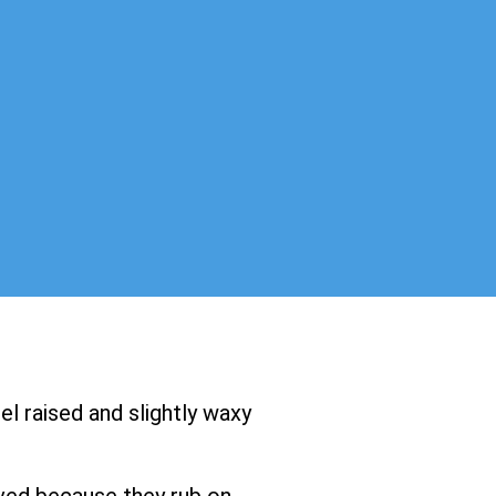
el raised and slightly waxy
ved because they rub on