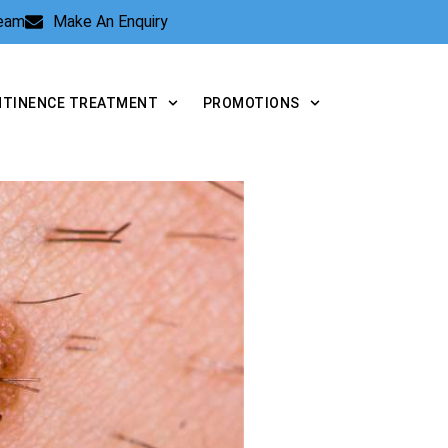
Team
Make An Enquiry
NTINENCE TREATMENT
PROMOTIONS