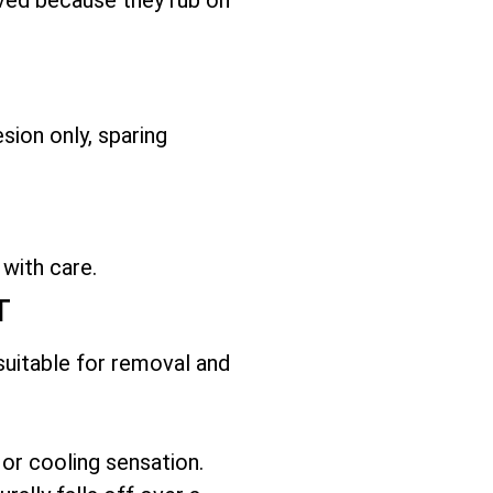
sion only, sparing
 with care.
T
 suitable for removal and
 or cooling sensation.