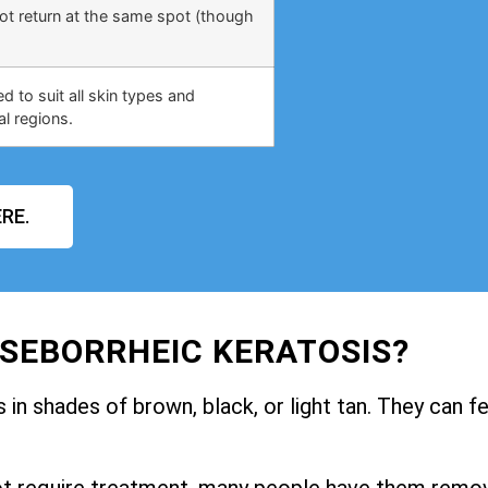
not return at the same spot (though
 to suit all skin types and
al regions.
RE.
 SEBORRHEIC KERATOSIS?
in shades of brown, black, or light tan. They can fe
ot require treatment, many people have them remo