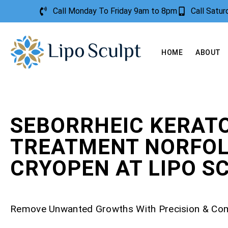
Call Monday To Friday 9am to 8pm
Call Satu
HOME
ABOUT
SEBORRHEIC KERATO
TREATMENT NORFOL
CRYOPEN AT LIPO S
Remove Unwanted Growths With Precision & Co