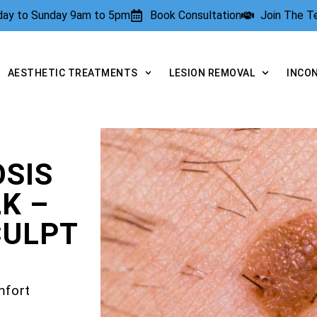
rday to Sunday 9am to 5pm
Book Consultation
Join The 
AESTHETIC TREATMENTS
LESION REMOVAL
INCO
SIS
K –
CULPT
mfort