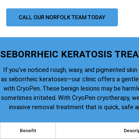
CALL OUR NORFOLK TEAM TODAY
SEBORRHEIC KERATOSIS TRE
If you’ve noticed rough, waxy, and pigmented s
as seborrheic keratoses—our clinic offers a gentle 
with CryoPen. These benign lesions may be harmle
sometimes irritated. With CryoPen cryotherapy, we 
invasive removal treatment that is quick, safe a
Benefit
Descri