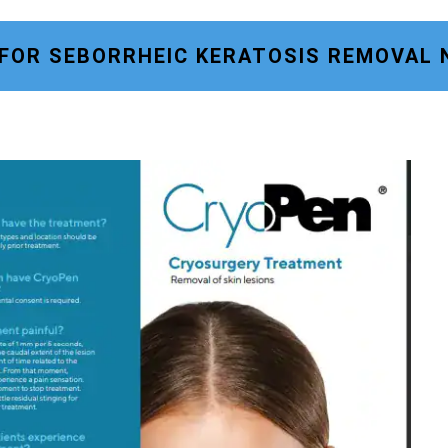
 FOR SEBORRHEIC KERATOSIS REMOVAL 