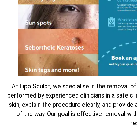
At Lipo Sculpt, we specialise in the removal of
performed by experienced clinicians in a safe cl
skin, explain the procedure clearly, and provide
of the way. Our goal is effective removal wi
re