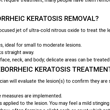
RRHEIC KERATOSIS REMOVAL?
cused jet of ultra-cold nitrous oxide to treat the le
, ideal for small to moderate lesions.
s straight away.
face, neck, and body; delicate areas can be treated
EBORRHEIC KERATOSIS TREATMEN
ician will evaluate the lesion(s) to confirm they are
ve measures are implemented.
s applied to the lesion. You may feel a mild stinging