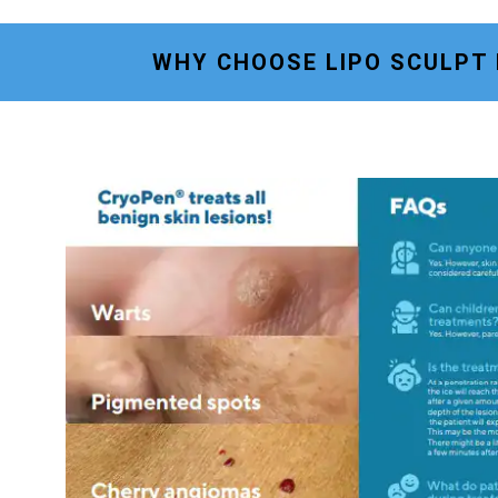
WHY CHOOSE LIPO SCULPT