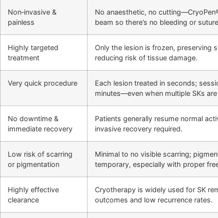
Non‑invasive &
No anaesthetic, no cutting—CryoPen®
painless
beam so there’s no bleeding or suture
Highly targeted
Only the lesion is frozen, preserving 
treatment
reducing risk of tissue damage.
Very quick procedure
Each lesion treated in seconds; sessio
minutes—even when multiple SKs are 
No downtime &
Patients generally resume normal activ
immediate recovery
invasive recovery required.
Low risk of scarring
Minimal to no visible scarring; pigment
or pigmentation
temporary, especially with proper fre
Highly effective
Cryotherapy is widely used for SK re
clearance
outcomes and low recurrence rates.