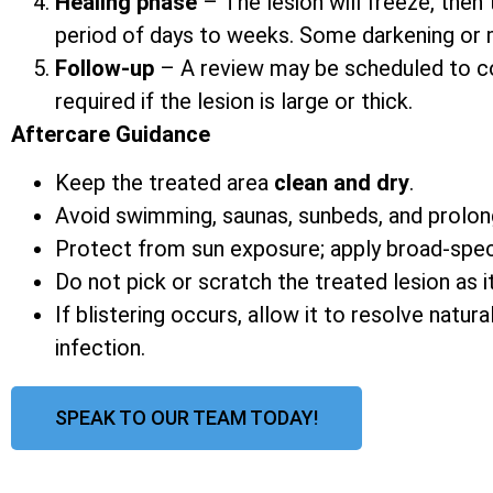
Healing phase
– The lesion will freeze, then 
period of days to weeks. Some darkening or mi
Follow-up
– A review may be scheduled to co
required if the lesion is large or thick.
Aftercare Guidance
Keep the treated area
clean and dry
.
Avoid swimming, saunas, sunbeds, and prolon
Protect from sun exposure; apply broad-spe
Do not pick or scratch the treated lesion as it
If blistering occurs, allow it to resolve natur
infection.
SPEAK TO OUR TEAM TODAY!