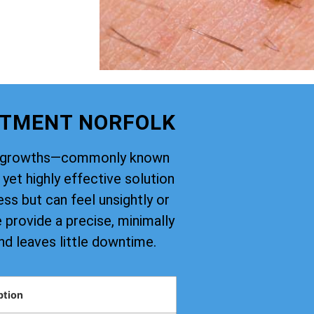
ATMENT NORFOLK
kin growths—commonly known
yet highly effective solution
ss but can feel unsightly or
provide a precise, minimally
nd leaves little downtime.
ption