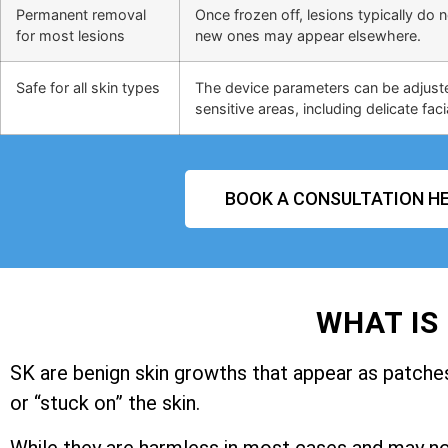
Permanent removal
Once frozen off, lesions typically do 
for most lesions
new ones may appear elsewhere.
Safe for all skin types
The device parameters can be adjusted
sensitive areas, including delicate faci
BOOK A CONSULTATION HE
WHAT IS
SK are benign skin growths that appear as patches 
or “stuck on” the skin.
While they are harmless in most cases and may n