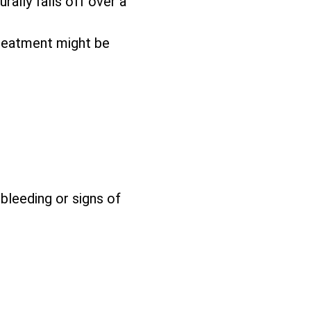
rally falls off over a
reatment might be
 bleeding or signs of