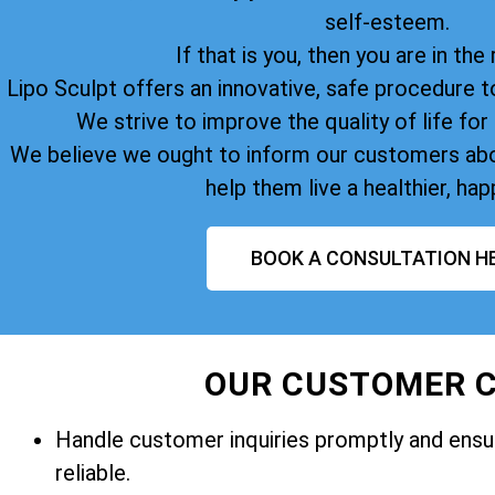
self-esteem.
If that is you, then you are in the 
Lipo Sculpt offers an innovative, safe procedure t
We strive to improve the quality of life for 
We believe we ought to inform our customers abo
help them live a healthier, happ
BOOK A CONSULTATION H
OUR CUSTOMER C
Handle customer inquiries promptly and ensur
reliable.