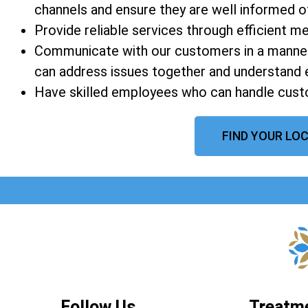
channels and ensure they are well informed of a
Provide reliable services through efficient 
Communicate with our customers in a manner
can address issues together and understand 
Have skilled employees who can handle custo
FIND YOUR LOC
Follow Us
Treatm