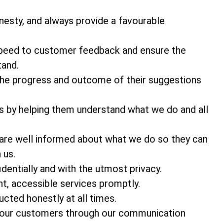
nesty, and always provide a favourable
 speed to customer feedback and ensure the
tand.
he progress and outcome of their suggestions
s by helping them understand what we do and all
 are well informed about what we do so they can
 us.
entially and with the utmost privacy.
t, accessible services promptly.
cted honestly at all times.
o our customers through our communication