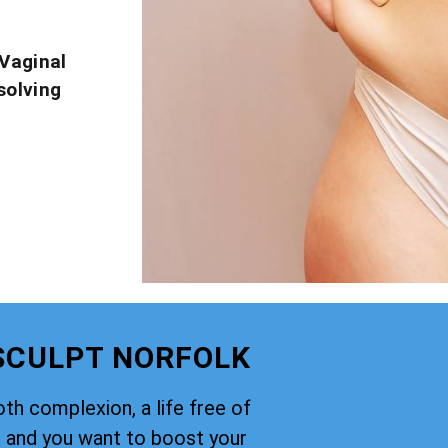
Vaginal
solving
 SCULPT NORFOLK
th complexion, a life free of
, and you want to boost your