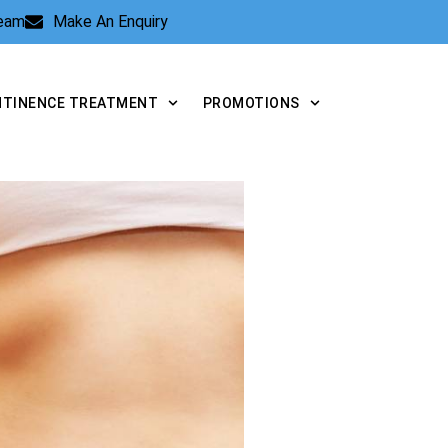
Team
Make An Enquiry
NTINENCE TREATMENT
PROMOTIONS