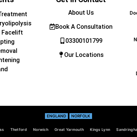
About Us
Doe
Treatment
ryolipolysis
Book A Consultation
 Facelift
N
03300101799
pting
emoval
Our Locations
htening
and
ENGLAND
NORFOLK
ss
Thetford
Norwich
Great Yarmouth
Kings Lynn
Sandringh