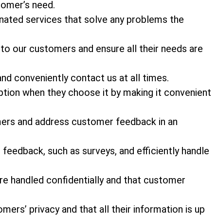
stomer’s need.
nated services that solve any problems the
 to our customers and ensure all their needs are
and conveniently contact us at all times.
tion when they choose it by making it convenient
mers and address customer feedback in an
feedback, such as surveys, and efficiently handle
e handled confidentially and that customer
ers’ privacy and that all their information is up