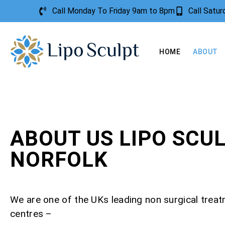
Call Monday To Friday 9am to 8pm
Call Satu
HOME
ABOUT
ABOUT US LIPO SCU
NORFOLK
We are one of the UKs leading non surgical trea
centres –