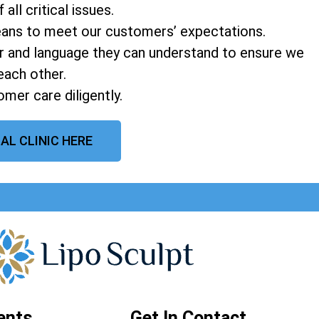
ll critical issues.
means to meet our customers’ expectations.
 and language they can understand to ensure we
each other.
mer care diligently.
AL CLINIC HERE
ents
Get In Contact