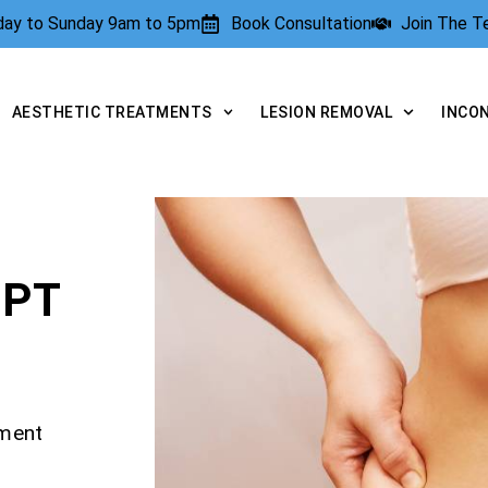
rday to Sunday 9am to 5pm
Book Consultation
Join The 
AESTHETIC TREATMENTS
LESION REMOVAL
INCO
LPT
tment