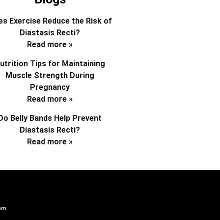
s Exercise Reduce the Risk of
Diastasis Recti?
Read more »
utrition Tips for Maintaining
Muscle Strength During
Pregnancy
Read more »
Do Belly Bands Help Prevent
Diastasis Recti?
Read more »
am