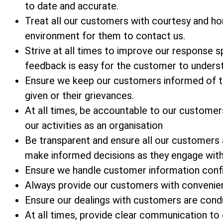
to date and accurate.
Treat all our customers with courtesy and ho
environment for them to contact us.
Strive at all times to improve our response
feedback is easy for the customer to unders
Ensure we keep our customers informed of t
given or their grievances.
At all times, be accountable to our customer
our activities as an organisation
Be transparent and ensure all our customers
make informed decisions as they engage with
Ensure we handle customer information confid
Always provide our customers with convenien
Ensure our dealings with customers are condu
At all times, provide clear communication t