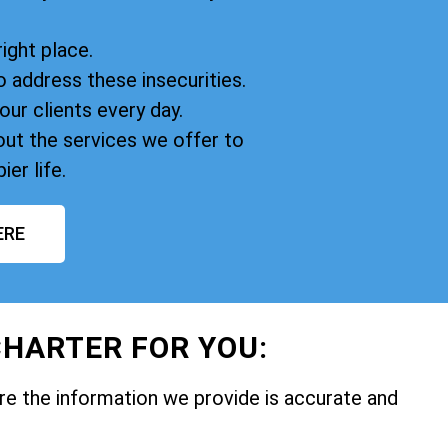
right place.
o address these insecurities.
our clients every day.
ut the services we offer to
ier life.
ERE
HARTER FOR YOU:
e the information we provide is accurate and