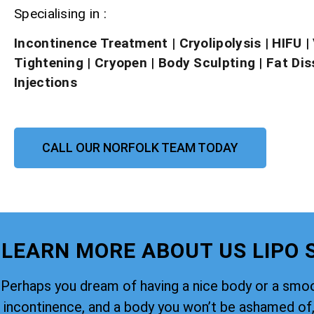
Specialising in :
Incontinence Treatment
| Cryolipolysis
|
HIFU
|
Tightening
|
Cryopen
|
Body Sculpting
|
Fat Dis
Injections
CALL OUR NORFOLK TEAM TODAY
LEARN MORE ABOUT US LIPO
Perhaps you dream of having a nice body or a smoo
incontinence, and a body you won’t be ashamed of