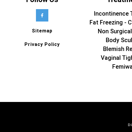
Incontinence 
Fat Freezing - C
Non Surgical
Sitemap
Body Scul
Privacy Policy
Blemish R
Vaginal Tig
Femiw
Di