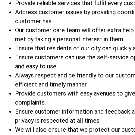
Provide reliable services that fulfil every cu
Address customer issues by providing coordi
customer has.
Our customer care team will offer extra help
met by taking a personal interest in them.
Ensure that residents of our city can quickly 
Ensure customers can use the self-service op
and easy to use.
Always respect and be friendly to our custo
efficient and timely manner
Provide customers with easy avenues to give 
complaints.
Ensure customer information and feedback ar
privacy is respected at all times.
We will also ensure that we protect our custom